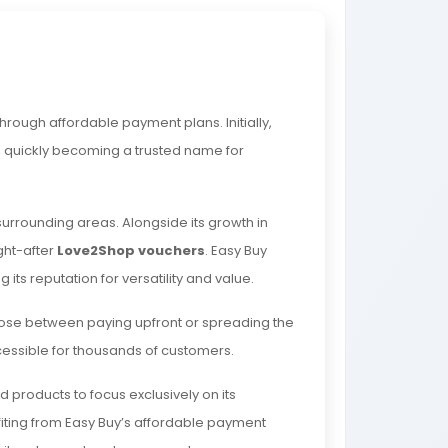
hrough affordable payment plans. Initially,
e, quickly becoming a trusted name for
surrounding areas. Alongside its growth in
ght-after
Love2Shop vouchers
. Easy Buy
ng its reputation for versatility and value.
ose between paying upfront or spreading the
essible for thousands of customers.
products to focus exclusively on its
efiting from Easy Buy’s affordable payment