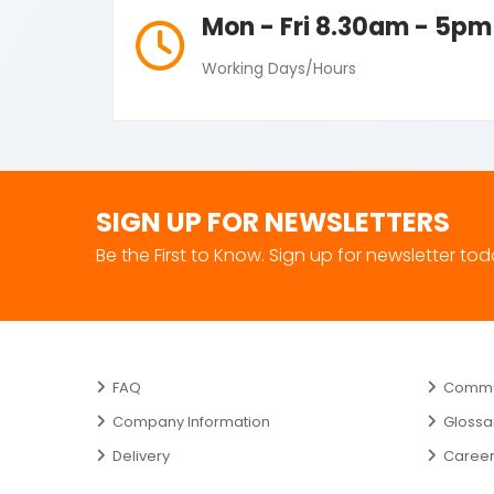
Mon - Fri 8.30am - 5pm
Working Days/Hours
SIGN UP FOR NEWSLETTERS
Be the First to Know. Sign up for newsletter to
FAQ
Commun
Company Information
Glossa
Delivery
Caree