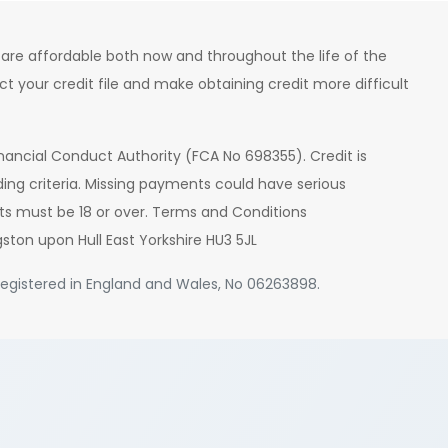
are affordable both now and throughout the life of the
your credit file and make obtaining credit more difficult
nancial Conduct Authority (FCA No 698355). Credit is
ding criteria. Missing payments could have serious
ts must be 18 or over. Terms and Conditions
gston upon Hull East Yorkshire HU3 5JL
. Registered in England and Wales, No 06263898.