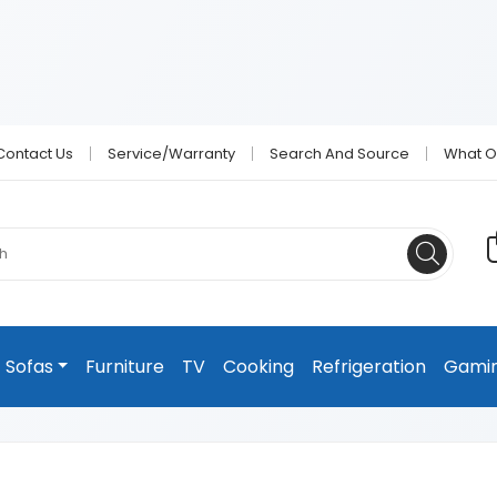
Contact Us
Service/Warranty
Search And Source
What O
Sofas
Furniture
TV
Cooking
Refrigeration
Gami