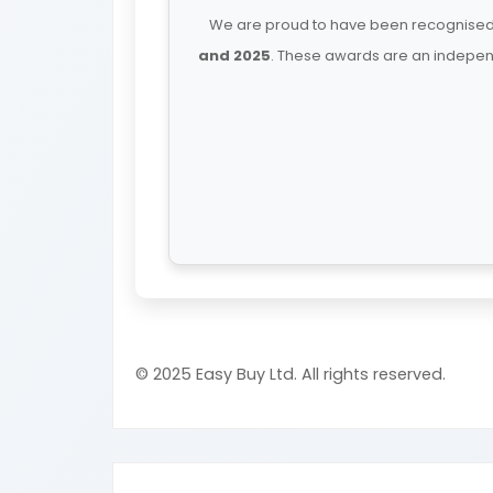
We are proud to have been recognised 
and 2025
. These awards are an independ
© 2025 Easy Buy Ltd. All rights reserved.