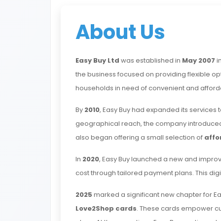
About Us
Easy Buy Ltd
was established in
May 2007
i
the business focused on providing flexible op
households in need of convenient and afford
By
2010
, Easy Buy had expanded its services 
geographical reach, the company introduced
also began offering a small selection of
affo
In
2020
, Easy Buy launched a new and impro
cost through tailored payment plans. This d
2025
marked a significant new chapter for Ea
Love2Shop cards
. These cards empower cust