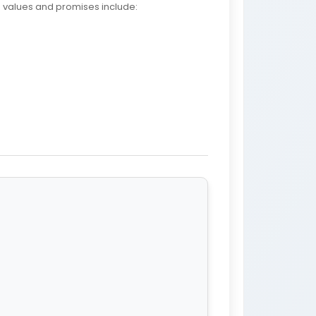
e values and promises include: