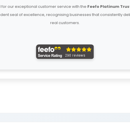
for our exceptional customer service with the
Feefo Platinum Trus
ent seal of excellence, recognising businesses that consistently del
real customers.