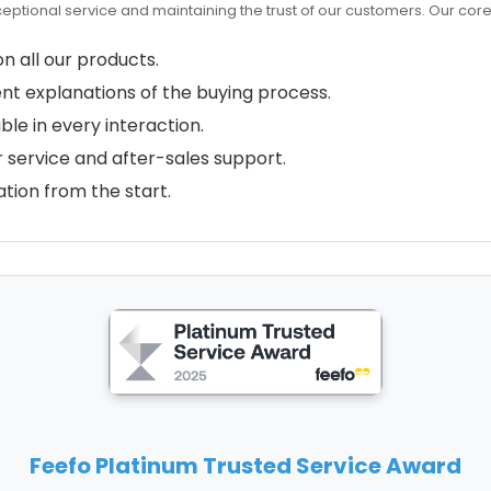
ceptional service and maintaining the trust of our customers. Our cor
n all our products.
nt explanations of the buying process.
ble in every interaction.
 service and after-sales support.
tion from the start.
Feefo Platinum Trusted Service Award