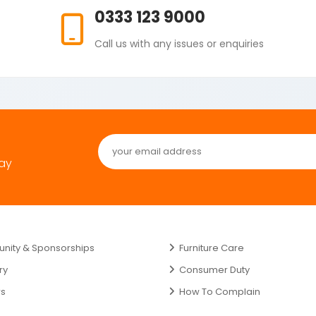
0333 123 9000
Call us with any issues or enquiries
day
ity & Sponsorships
Furniture Care
ry
Consumer Duty
rs
How To Complain