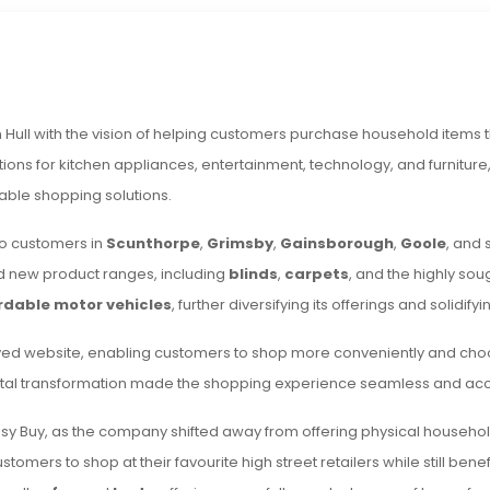
n Hull with the vision of helping customers purchase household items t
tions for kitchen appliances, entertainment, technology, and furnitur
able shopping solutions.
to customers in
Scunthorpe
,
Grimsby
,
Gainsborough
,
Goole
, and 
 new product ranges, including
blinds
,
carpets
, and the highly sou
rdable motor vehicles
, further diversifying its offerings and solidifyi
ved website, enabling customers to shop more conveniently and cho
igital transformation made the shopping experience seamless and acc
sy Buy, as the company shifted away from offering physical household 
omers to shop at their favourite high street retailers while still ben