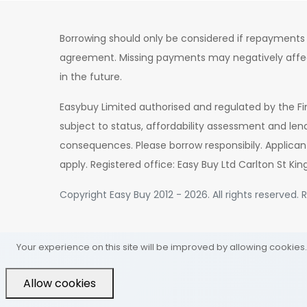
Borrowing should only be considered if repayments 
agreement. Missing payments may negatively affect 
in the future.
Easybuy Limited authorised and regulated by the Fi
subject to status, affordability assessment and len
consequences. Please borrow responsibily. Applican
apply. Registered office: Easy Buy Ltd Carlton St Kin
Copyright Easy Buy 2012 - 2026. All rights reserved
Your experience on this site will be improved by allowing cookies.
Allow cookies