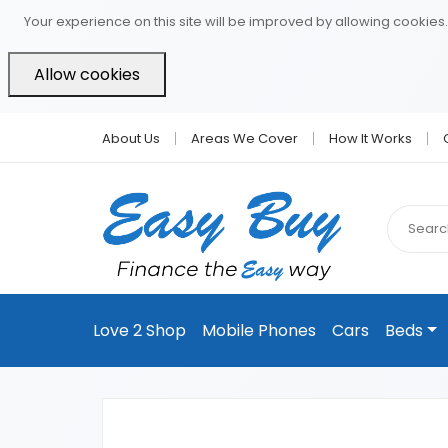
Your experience on this site will be improved by allowing cookies.
Allow cookies
About Us
Areas We Cover
How It Works
Love 2 Shop
Mobile Phones
Cars
Beds