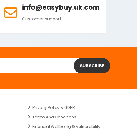
info@easybuy.uk.com
Customer support
SUBSCRIBE
Privacy Policy & GDPR
Terms And Conditions
Financial Wellbeing & Vulnerability