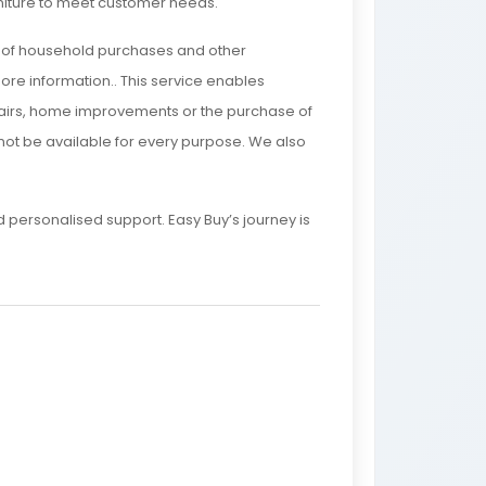
rniture to meet customer needs.
e of household purchases and other
ore information.. This service enables
epairs, home improvements or the purchase of
y not be available for every purpose. We also
personalised support. Easy Buy’s journey is