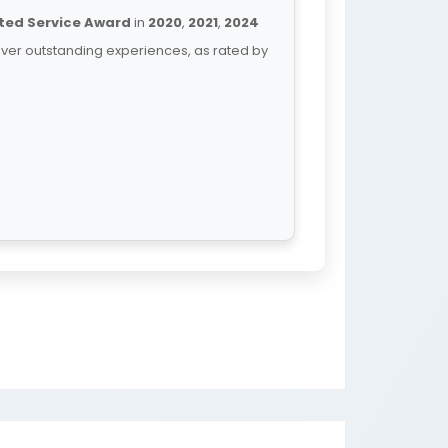
ted Service Award
in
2020
,
2021
,
2024
iver outstanding experiences, as rated by