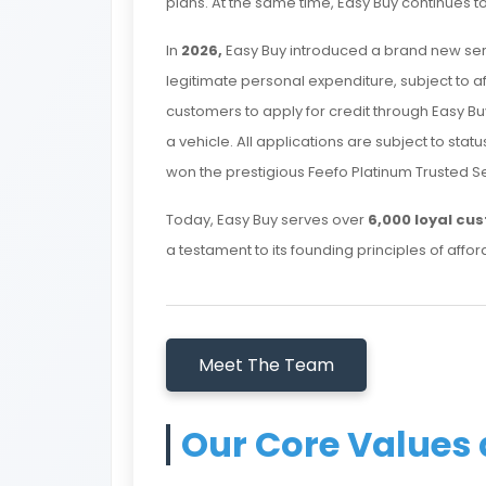
plans. At the same time, Easy Buy continues to
In
2026,
Easy Buy introduced a brand new ser
legitimate personal expenditure, subject to affo
customers to apply for credit through Easy B
a vehicle. All applications are subject to sta
won the prestigious Feefo Platinum Trusted S
Today, Easy Buy serves over
6,000 loyal cu
a testament to its founding principles of afforda
Meet The Team
Our Core Values