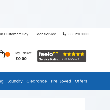
ur Customers Say
Loan Service
0333 123 9000
My Basket
0
£0.00
ng
Laundry
Clearance
Pre-Loved
Offers