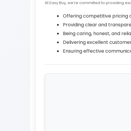
At Easy Buy, we’re committed to providing ex
Offering competitive pricing o
Providing clear and transpare
Being caring, honest, and relia
Delivering excellent customer
Ensuring effective communica