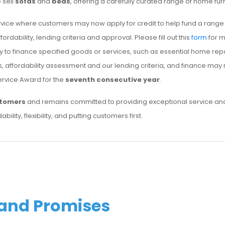
 sell
sofas
and
beds
, offering a carefully curated range of home fu
vice where customers may now apply for credit to help fund a rang
rdability, lending criteria and approval. Please fill out this
form
for m
uy to finance specified goods or services, such as essential home r
tus, affordability assessment and our lending criteria, and finance ma
ervice Award for the
seventh consecutive year
.
stomers
and remains committed to providing exceptional service and 
bility, flexibility, and putting customers first.
 and Promises