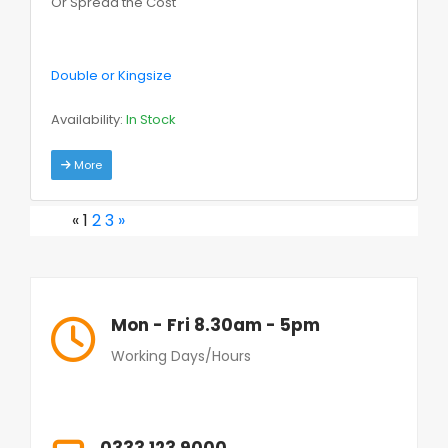
Or Spread the Cost
Double or Kingsize
Availability:
In Stock
More
«
1
2
3
»
Mon - Fri 8.30am - 5pm
Working Days/Hours
0333 123 9000