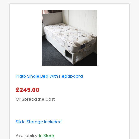
Plato Single Bed With Headboard
£249.00
Or Spread the Cost
Slide Storage Included
Availability:
In Stock