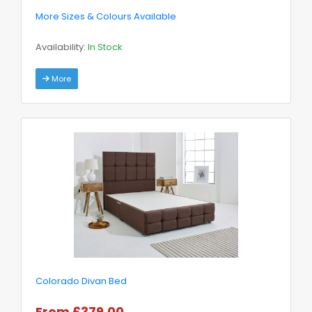
More Sizes & Colours Available
Availability:
In Stock
More
Colorado Divan Bed
From £379.00