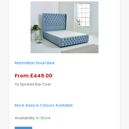
Manhattan Divan Bed
From £449.00
Or Spread the Cost
More Sizes & Colours Available
Availability:
In Stock