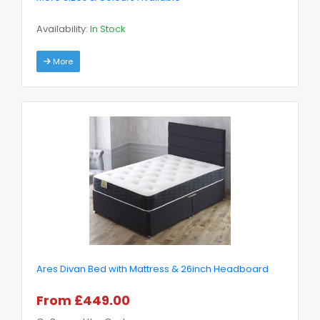
Availability:
In Stock
More
Ares Divan Bed with Mattress & 26inch Headboard
From £449.00