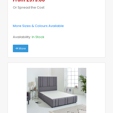
Or Spread the Cost
More Sizes & Colours Available
Availability:
In Stock
More