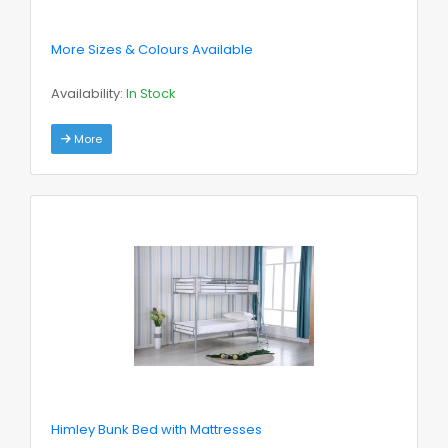
More Sizes & Colours Available
Availability:
In Stock
More
Himley Bunk Bed with Mattresses