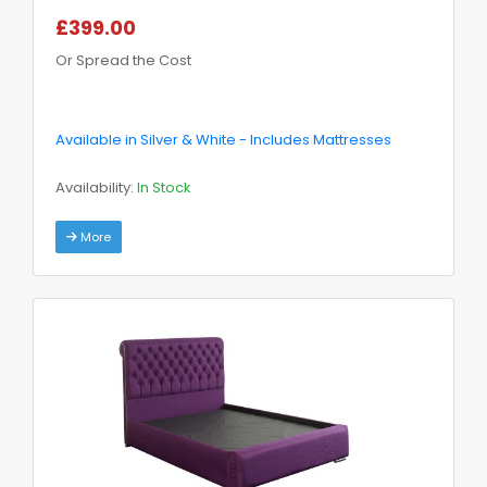
£399.00
Or Spread the Cost
Available in Silver & White - Includes Mattresses
Availability:
In Stock
More