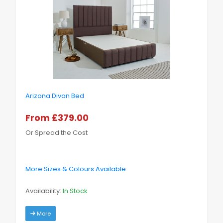
Arizona Divan Bed
From £379.00
Or Spread the Cost
More Sizes & Colours Available
Availability:
In Stock
More