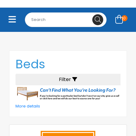
0
Beds
Filter
More details