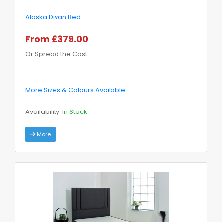
Alaska Divan Bed
From £379.00
Or Spread the Cost
More Sizes & Colours Available
Availability:
In Stock
More