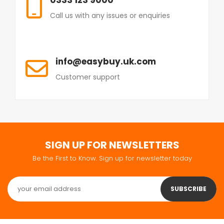
Call us with any issues or enquiries
info@easybuy.uk.com
Customer support
SIGN UP FOR NEWSLETTERS
Be the First to Know. Sign up for newsletter today
SUBSCRIBE