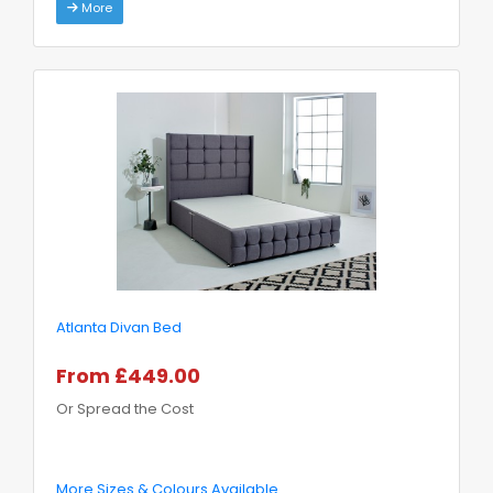
More
Atlanta Divan Bed
From £449.00
Or Spread the Cost
More Sizes & Colours Available