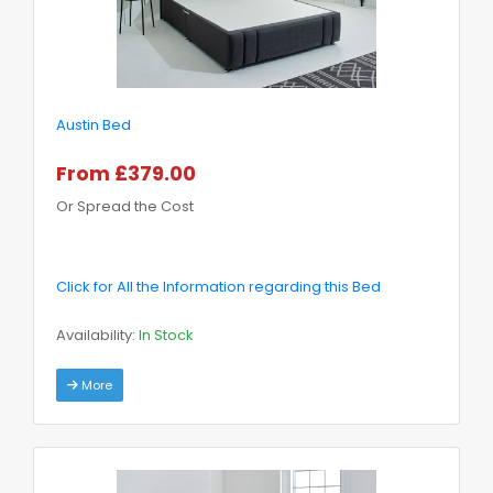
Austin Bed
From £379.00
Or Spread the Cost
Click for All the Information regarding this Bed
Availability:
In Stock
More