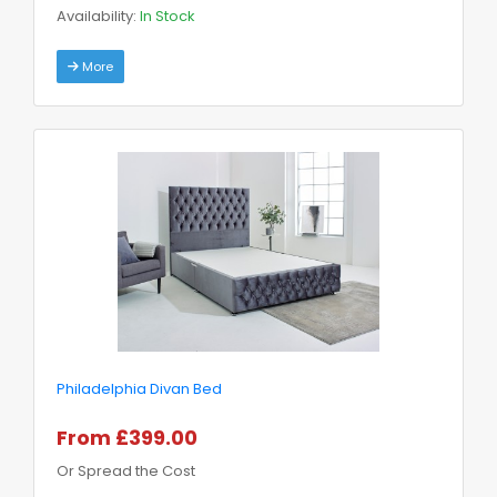
Availability:
In Stock
More
Philadelphia Divan Bed
From £399.00
Or Spread the Cost