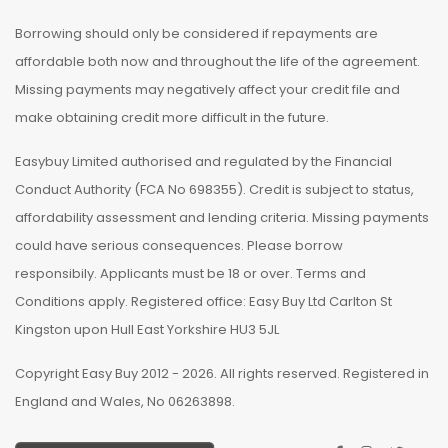
Borrowing should only be considered if repayments are
affordable both now and throughout the life of the agreement.
Missing payments may negatively affect your credit file and
make obtaining credit more difficult in the future.
Easybuy Limited authorised and regulated by the Financial
Conduct Authority (FCA No 698355). Credit is subject to status,
affordability assessment and lending criteria. Missing payments
could have serious consequences. Please borrow
responsibily. Applicants must be 18 or over. Terms and
Conditions apply. Registered office: Easy Buy Ltd Carlton St
Kingston upon Hull East Yorkshire HU3 5JL
Copyright Easy Buy 2012 - 2026. All rights reserved. Registered in
England and Wales, No 06263898.