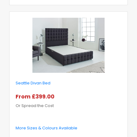
Seattle Divan Bed
From £399.00
Or Spread the Cost
More Sizes & Colours Available