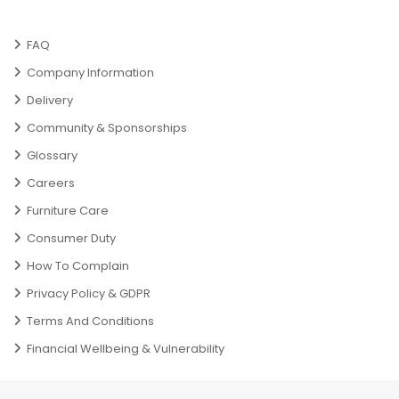
FAQ
Company Information
Delivery
Community & Sponsorships
Glossary
Careers
Furniture Care
Consumer Duty
How To Complain
Privacy Policy & GDPR
Terms And Conditions
Financial Wellbeing & Vulnerability