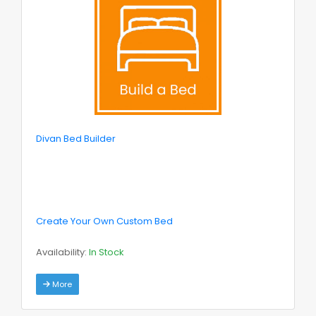
Divan Bed Builder
Create Your Own Custom Bed
Availability:
In Stock
More