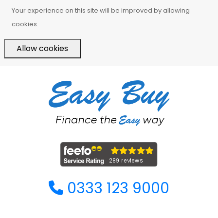
Your experience on this site will be improved by allowing
cookies.
Allow cookies
0333 123 9000