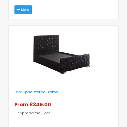
More
Lark Upholstered Frame
From £349.00
Or Spread the Cost