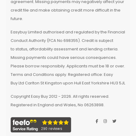
agreement. Missing payments may negatively affect your
credit file and make obtaining credit more difficult in the
future.
Easybuy Limited authorised and regulated by the Financial
Conduct Authority (FCA No 698355). Credit is subject
to status, affordability assessment and lending criteria.
Missing payments could have serious consequences.
Please borrow responsibily. Applicants must be 18 or over.
Terms and Conditions apply. Registered office: Easy
Buy Ltd Carlton St Kingston upon Hull East Yorkshire HU3 5JL
Copyright Easy Buy 2012 - 2026. All rights reserved.
Registered in England and Wales, No 06263898.