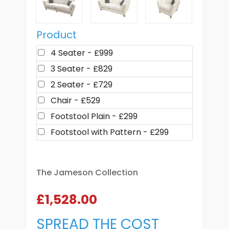
Product
4 Seater - £999
3 Seater - £829
2 Seater - £729
Chair - £529
Footstool Plain - £299
Footstool with Pattern - £299
The Jameson Collection
£1,528.00
SPREAD THE COST