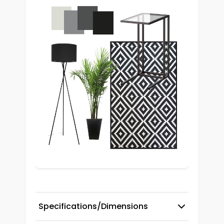
Specifications/Dimensions