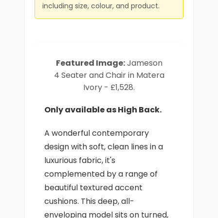
including size, colour, and product.
Featured Image:
Jameson
4 Seater and Chair in Matera
Ivory - £1,528.
Only available as High Back.
A wonderful contemporary
design with soft, clean lines in a
luxurious fabric, it's
complemented by a range of
beautiful textured accent
cushions. This deep, all-
enveloping model sits on turned,