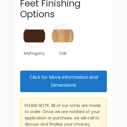
Feet Finishing
Options
Mahogany
Oak
Click for More Information and
Dimensions
PLEASE NOTE: All of our sofas are made
to order. Once we are notified of your
application or purchase, we will call to
discuss and finalise your choices,