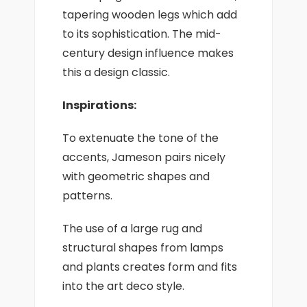
tapering wooden legs which add
to its sophistication. The mid-
century design influence makes
this a design classic.
Inspirations:
To extenuate the tone of the
accents, Jameson pairs nicely
with geometric shapes and
patterns.
The use of a large rug and
structural shapes from lamps
and plants creates form and fits
into the art deco style.