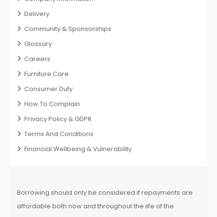
Delivery
Community & Sponsorships
Glossary
Careers
Furniture Care
Consumer Duty
How To Complain
Privacy Policy & GDPR
Terms And Conditions
Financial Wellbeing & Vulnerability
Borrowing should only be considered if repayments are
affordable both now and throughout the life of the