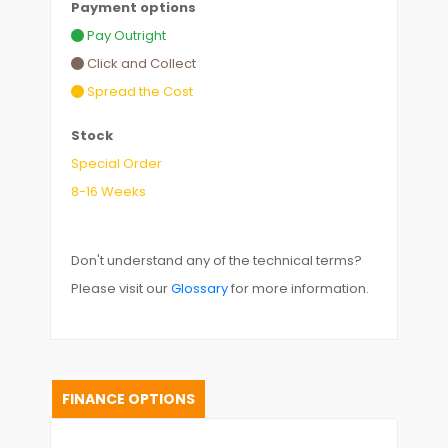
Payment options
Pay Outright
Click and Collect
Spread the Cost
Stock
Special Order
8-16 Weeks
Don't understand any of the technical terms?
Please visit our
Glossary
for more information.
FINANCE OPTIONS