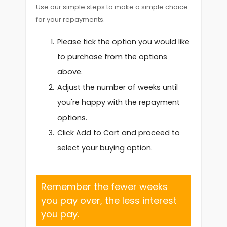
Use our simple steps to make a simple choice
for your repayments.
Please tick the option you would like
to purchase from the options
above.
Adjust the number of weeks until
you're happy with the repayment
options.
Click Add to Cart and proceed to
select your buying option.
Remember the fewer weeks
you pay over, the less interest
you pay.