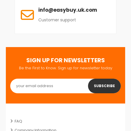
info@easybuy.uk.com
Customer support
SIGN UP FOR NEWSLETTERS
Be the First to Know. Sign up for newsletter today
SUBSCRIBE
FAQ
Company Information