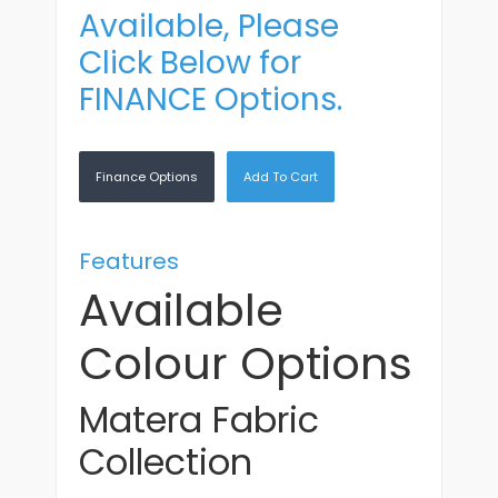
Available, Please
Click Below for
FINANCE Options.
Finance Options
Add To Cart
Features
Available
Colour Options
Matera Fabric
Collection