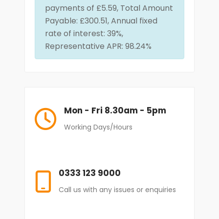
payments of £5.59, Total Amount
Payable: £300.51, Annual fixed
rate of interest: 39%,
Representative APR: 98.24%
Mon - Fri 8.30am - 5pm
Working Days/Hours
0333 123 9000
Call us with any issues or enquiries