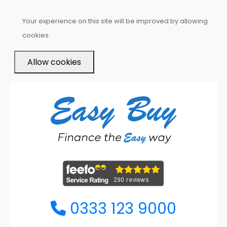
Your experience on this site will be improved by allowing
cookies.
Allow cookies
0333 123 9000