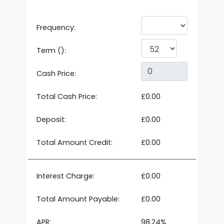
Frequency:
Term ():
Cash Price:
Total Cash Price:
£0.00
Deposit:
£0.00
Total Amount Credit:
£0.00
Interest Charge:
£0.00
Total Amount Payable:
£0.00
APR:
98.24%