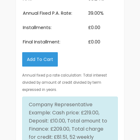
Annual Fixed P.A. Rate:
39.00%
Installments:
£0.00
Final Installment:
£0.00
Add To Cart
Annual fixed p.a rate calculation: Total interest
divided by amount of credit divided by term
expressed in years.
Company Representative
Example: Cash price: £219.00,
Deposit: £10.00, Total amount to
Finance: £209.00, Total charge
for credit:
£81.51, 52 weekly