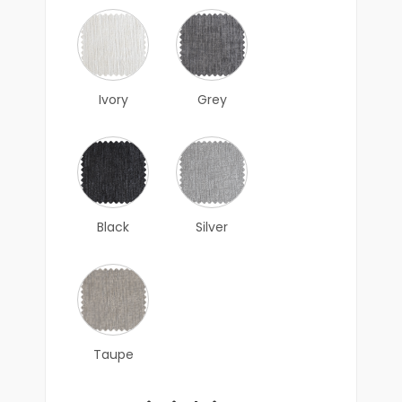
Ivory
Grey
Black
Silver
Taupe