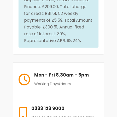
Finance: £209.00, Total charge
for credit:
£81.51, 52 weekly
payments of £5.59, Total Amount
Payable: £300.51, Annual fixed
rate of interest: 39%,
Representative APR: 98.24%
Mon - Fri 8.30am - 5pm
Working Days/Hours
0333 123 9000