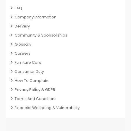
FAQ
Company Information
Delivery
Community & Sponsorships
Glossary
Careers
Furniture Care
Consumer Duty
How To Complain
Privacy Policy & GDPR
Terms And Conditions
Financial Wellbeing & Vulnerability