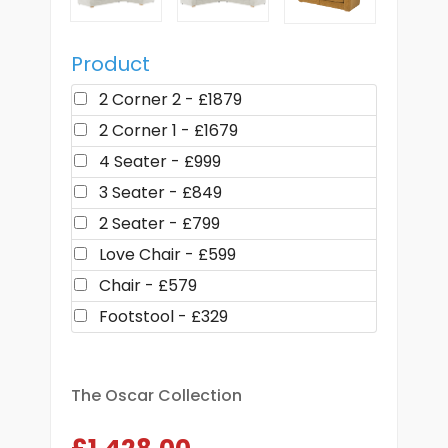
Product
2 Corner 2 - £1879
2 Corner 1 - £1679
4 Seater - £999
3 Seater - £849
2 Seater - £799
Love Chair - £599
Chair - £579
Footstool - £329
The Oscar Collection