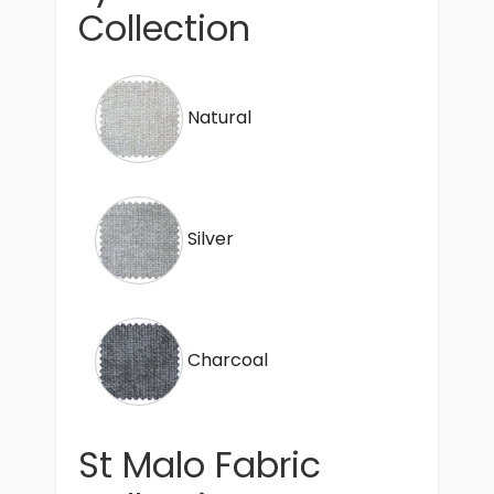
Collection
Natural
Silver
Charcoal
St Malo Fabric