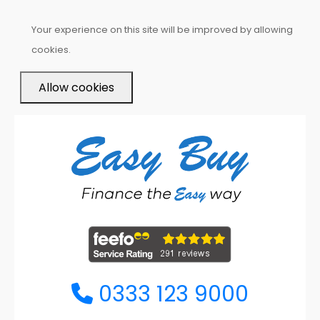
Your experience on this site will be improved by allowing
cookies.
Allow cookies
0333 123 9000