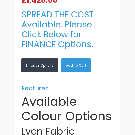
£1,428.00
SPREAD THE COST
Available, Please
Click Below for
FINANCE Options.
Finance Options
Add To Cart
Features
Available
Colour Options
Lyon Fabric