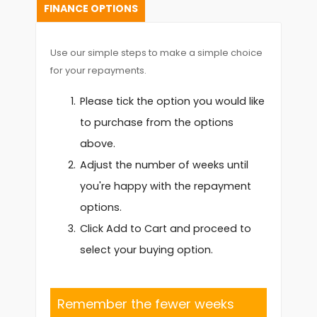
FINANCE OPTIONS
Use our simple steps to make a simple choice
for your repayments.
Please tick the option you would like
to purchase from the options
above.
Adjust the number of weeks until
you're happy with the repayment
options.
Click Add to Cart and proceed to
select your buying option.
Remember the fewer weeks