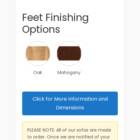
Feet Finishing
Options
Oak
Mahogany
Click for More Information and
Dimensions
PLEASE NOTE: All of our sofas are made
to order. Once we are notified of your