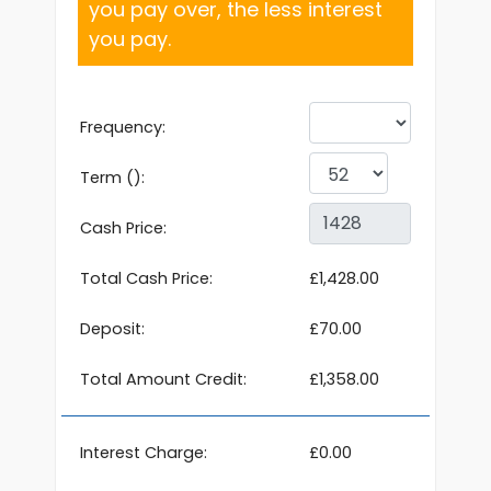
you pay over, the less interest
you pay.
Frequency:
Term ():
Cash Price:
Total Cash Price:
£1,428.00
Deposit:
£70.00
Total Amount Credit:
£1,358.00
Interest Charge:
£0.00