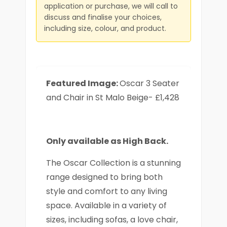
application or purchase, we will call to
discuss and finalise your choices,
including size, colour, and product.
Featured Image:
Oscar 3 Seater
and Chair in St Malo Beige- £1,428
Only available as High Back.
The Oscar Collection is a stunning
range designed to bring both
style and comfort to any living
space. Available in a variety of
sizes, including sofas, a love chair,