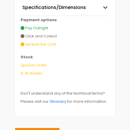
Specifications/Dimensions
Payment options
Pay Outright
Click and Collect
Spread the Cost
Stock
Special Order
8-16 Weeks
Don't understand any of the technical terms?
Please visit our
Glossary
for more information.