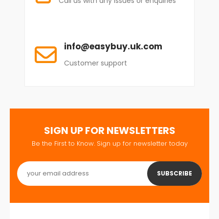
Call us with any issues or enquiries
info@easybuy.uk.com
Customer support
SIGN UP FOR NEWSLETTERS
Be the First to Know. Sign up for newsletter today
SUBSCRIBE