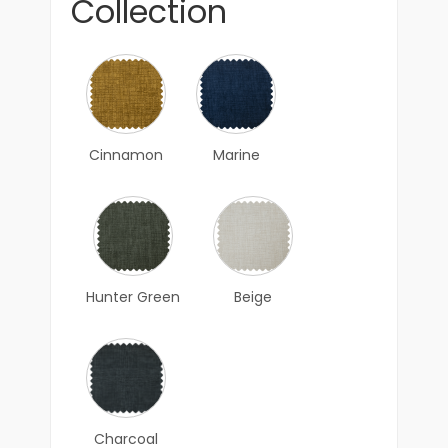
Collection
Cinnamon
Marine
Hunter Green
Beige
Charcoal