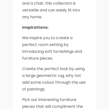
and a chair, this collection is
versatile and can easily fit into
any home.
Inspirations:
We inspire you to create a
perfect room setting by
introducing soft furnishings and
furniture pieces.
Create the perfect look by using
a large geometric rug, why not
add some colour through the use
of paintings.
Pick out interesting furniture
pieces that will compliment the