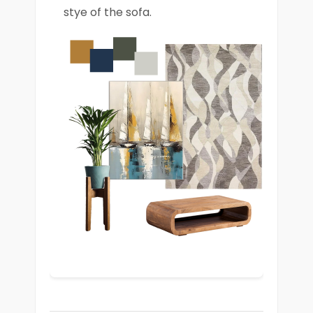
stye of the sofa.