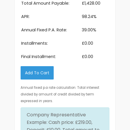
Total Amount Payable:
£1,428.00
APR:
98.24%
Annual Fixed P.A. Rate:
39.00%
Installments:
£0.00
Final Installment:
£0.00
Add To Cart
Annual fixed p.a rate calculation: Total interest
divided by amount of credit divided by term
expressed in years.
Company Representative
Example: Cash price: £219.00,
Deposit: £10.00, Total amount to