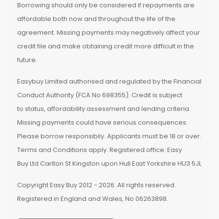
Borrowing should only be considered if repayments are
affordable both now and throughout the life of the
agreement. Missing payments may negatively affect your
credit file and make obtaining credit more difficult in the
future.
Easybuy Limited authorised and regulated by the Financial
Conduct Authority (FCA No 698355). Credit is subject
to status, affordability assessment and lending criteria.
Missing payments could have serious consequences.
Please borrow responsibily. Applicants must be 18 or over.
Terms and Conditions apply. Registered office: Easy
Buy Ltd Carlton St Kingston upon Hull East Yorkshire HU3 5JL
Copyright Easy Buy 2012 - 2026. All rights reserved.
Registered in England and Wales, No 06263898.