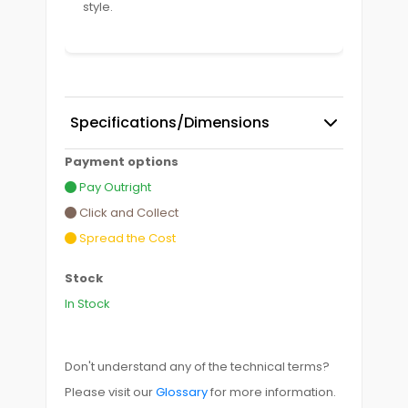
style.
Specifications/Dimensions
Payment options
Pay Outright
Click and Collect
Spread the Cost
Stock
In Stock
Don't understand any of the technical terms?
Please visit our
Glossary
for more information.