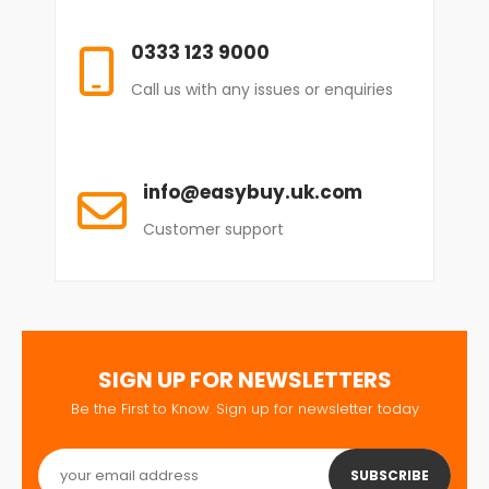
0333 123 9000
Call us with any issues or enquiries
info@easybuy.uk.com
Customer support
SIGN UP FOR NEWSLETTERS
Be the First to Know. Sign up for newsletter today
SUBSCRIBE