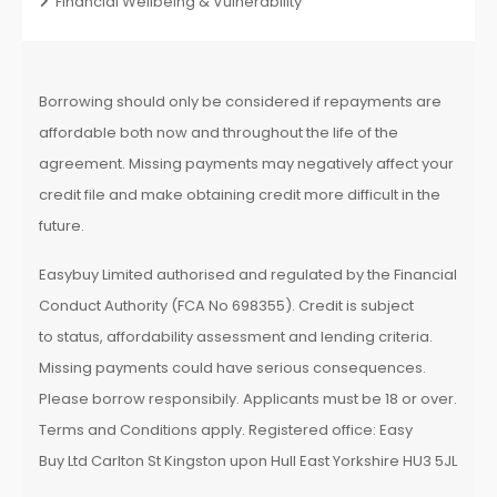
Financial Wellbeing & Vulnerability
Borrowing should only be considered if repayments are
affordable both now and throughout the life of the
agreement. Missing payments may negatively affect your
credit file and make obtaining credit more difficult in the
future.
Easybuy Limited authorised and regulated by the Financial
Conduct Authority (FCA No 698355). Credit is subject
to status, affordability assessment and lending criteria.
Missing payments could have serious consequences.
Please borrow responsibily. Applicants must be 18 or over.
Terms and Conditions apply. Registered office: Easy
Buy Ltd Carlton St Kingston upon Hull East Yorkshire HU3 5JL