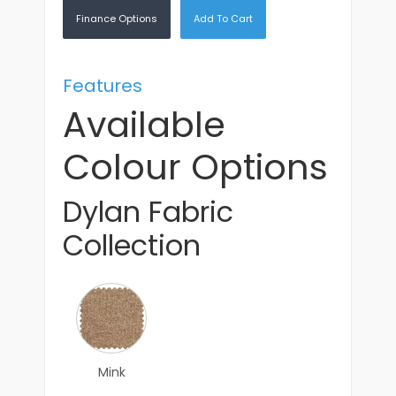
Finance Options
Add To Cart
Features
Available
Colour Options
Dylan Fabric
Collection
Mink