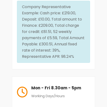
Company Representative
Example: Cash price: £219.00,
Deposit: £10.00, Total amount to
Finance: £209.00, Total charge
for credit:
£81.51, 52 weekly
payments of £5.59, Total Amount
Payable: £300.51, Annual fixed
rate of interest: 39%,
Representative APR: 98.24%
Mon - Fri 8.30am - 5pm
Working Days/Hours