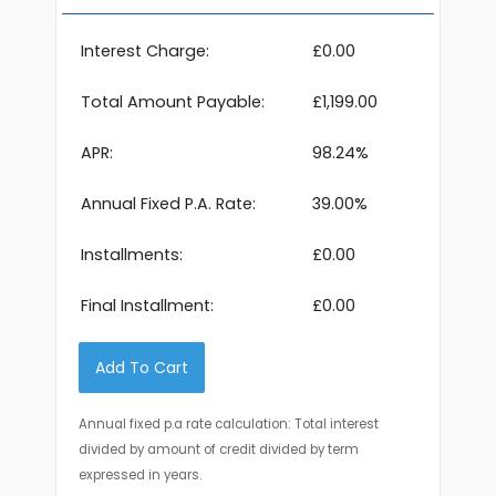
Interest Charge:
£0.00
Total Amount Payable:
£1,199.00
APR:
98.24%
Annual Fixed P.A. Rate:
39.00%
Installments:
£0.00
Final Installment:
£0.00
Add To Cart
Annual fixed p.a rate calculation: Total interest
divided by amount of credit divided by term
expressed in years.