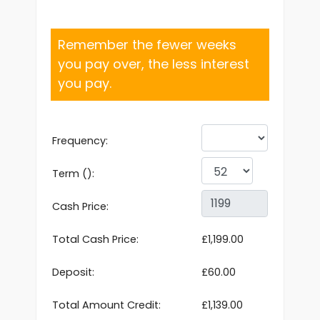
Remember the fewer weeks
you pay over, the less interest
you pay.
Frequency:
Term ():
Cash Price:
Total Cash Price:
£1,199.00
Deposit:
£60.00
Total Amount Credit:
£1,139.00