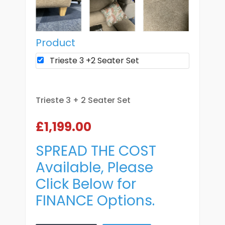
Product
Trieste 3 +2 Seater Set
Trieste 3 + 2 Seater Set
£1,199.00
SPREAD THE COST
Available, Please
Click Below for
FINANCE Options.