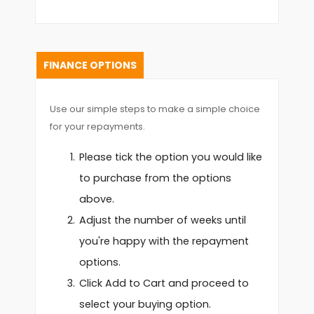
FINANCE OPTIONS
Use our simple steps to make a simple choice
for your repayments.
Please tick the option you would like
to purchase from the options
above.
Adjust the number of weeks until
you're happy with the repayment
options.
Click Add to Cart and proceed to
select your buying option.