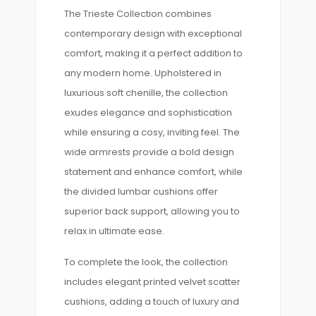
The Trieste Collection combines
contemporary design with exceptional
comfort, making it a perfect addition to
any modern home. Upholstered in
luxurious soft chenille, the collection
exudes elegance and sophistication
while ensuring a cosy, inviting feel. The
wide armrests provide a bold design
statement and enhance comfort, while
the divided lumbar cushions offer
superior back support, allowing you to
relax in ultimate ease.
To complete the look, the collection
includes elegant printed velvet scatter
cushions, adding a touch of luxury and