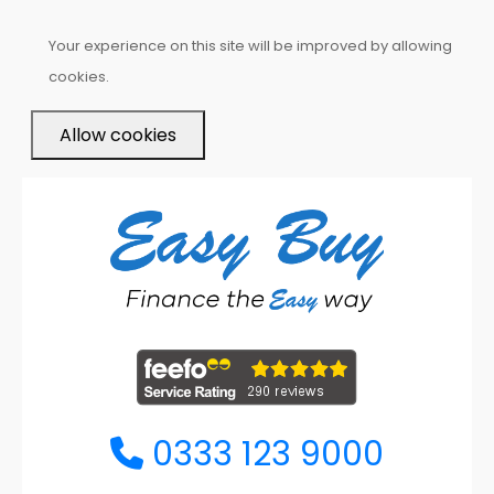
Your experience on this site will be improved by allowing
cookies.
Allow cookies
0333 123 9000