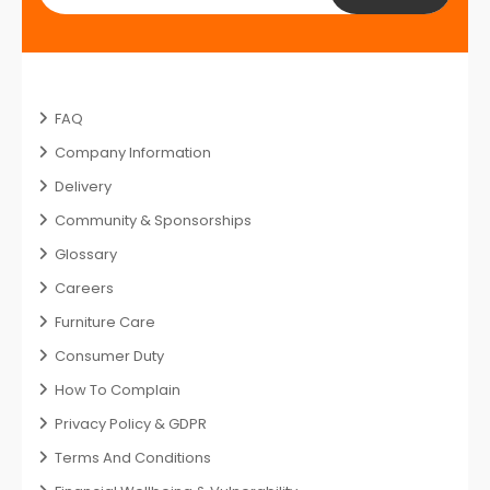
FAQ
Company Information
Delivery
Community & Sponsorships
Glossary
Careers
Furniture Care
Consumer Duty
How To Complain
Privacy Policy & GDPR
Terms And Conditions