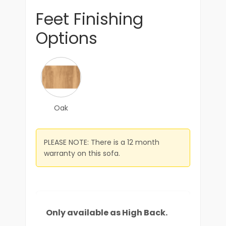
Feet Finishing
Options
Oak
PLEASE NOTE: There is a 12 month
warranty on this sofa.
Only available as High Back.