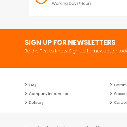
Working Days/Hours
SIGN UP FOR NEWSLETTERS
Be the First to Know. Sign up for newsletter to
FAQ
Commun
Company Information
Glossa
Delivery
Caree