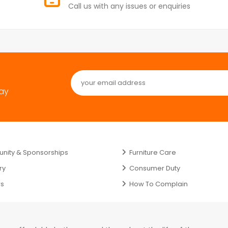
Call us with any issues or enquiries
day
ity & Sponsorships
Furniture Care
ry
Consumer Duty
rs
How To Complain