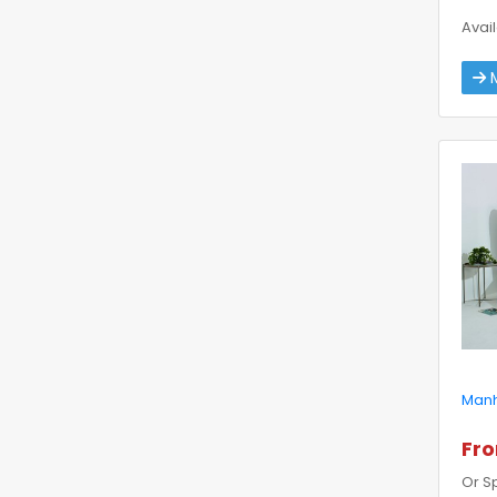
Avail
M
Manh
Fr
Or S