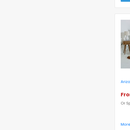
Ariz
Fro
Or S
More