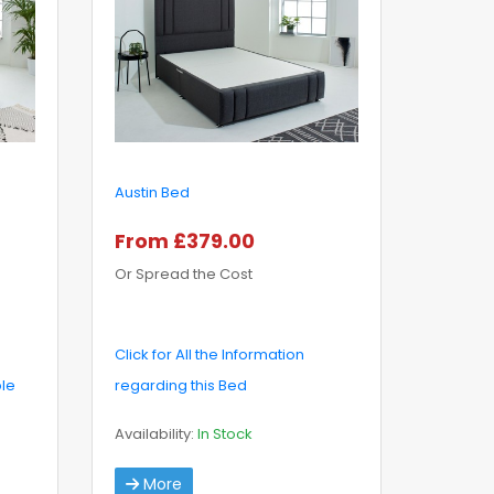
Austin Bed
From £379.00
Or Spread the Cost
Click for All the Information
ble
regarding this Bed
Availability:
In Stock
More