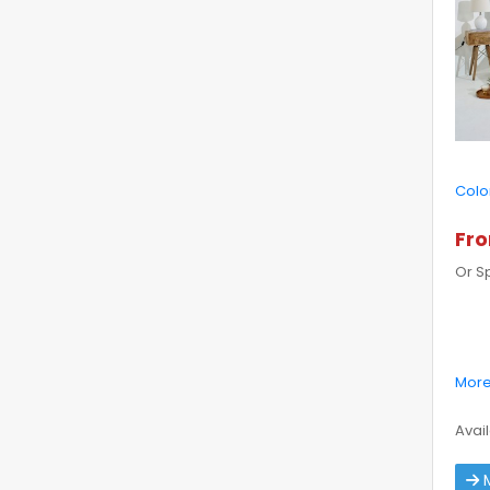
Colo
Fro
Or S
More
Avail
M