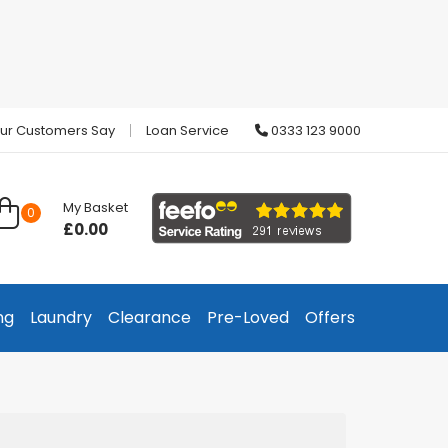
ur Customers Say
Loan Service
0333 123 9000
My Basket
0
£0.00
ng
Laundry
Clearance
Pre-Loved
Offers