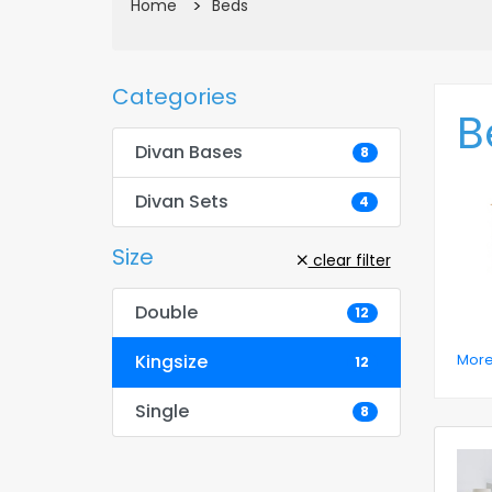
Beds
Home
Categories
B
Divan Bases
8
Divan Sets
4
Size
clear filter
Double
12
More
Kingsize
12
Single
8