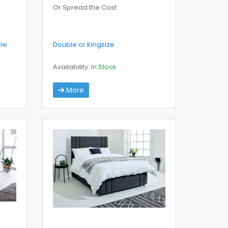
Or Spread the Cost
ble
Double or Kingsize
Availability:
In Stock
More