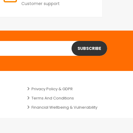
Customer support
SUBSCRIBE
Privacy Policy & GDPR
Terms And Conditions
Financial Wellbeing & Vulnerability