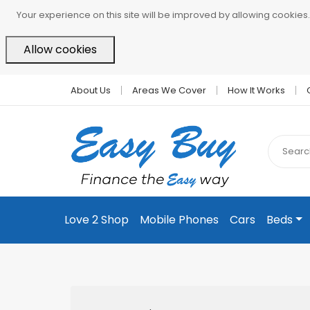
Your experience on this site will be improved by allowing cookies.
Allow cookies
About Us
Areas We Cover
How It Works
Love 2 Shop
Mobile Phones
Cars
Beds