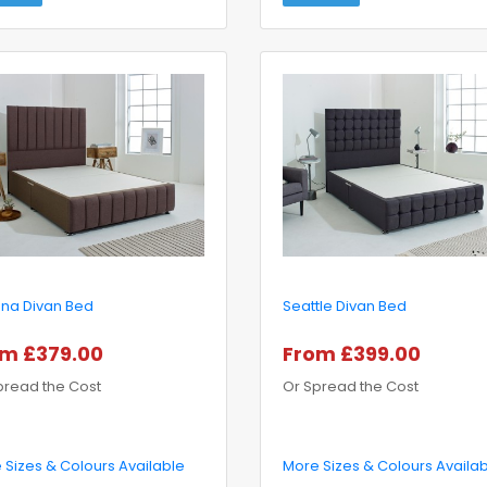
ona Divan Bed
Seattle Divan Bed
m £379.00
From £399.00
pread the Cost
Or Spread the Cost
 Sizes & Colours Available
More Sizes & Colours Availa