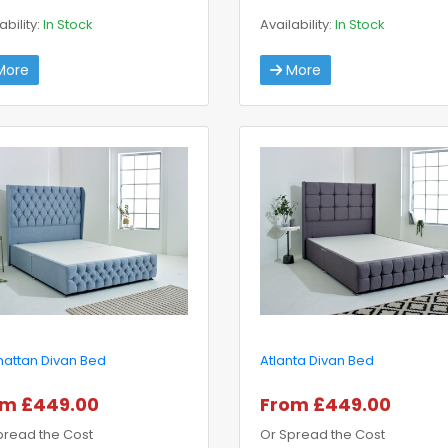
ability:
In Stock
Availability:
In Stock
ore
More
attan Divan Bed
Atlanta Divan Bed
om £449.00
From £449.00
pread the Cost
Or Spread the Cost