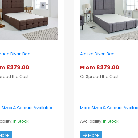
rado Divan Bed
Alaska Divan Bed
m £379.00
From £379.00
pread the Cost
Or Spread the Cost
 Sizes & Colours Available
More Sizes & Colours Availa
ability:
In Stock
Availability:
In Stock
ore
More