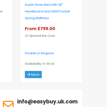
Austin Divan Bed with 36"
ge
Headboard and 2000 Pocket
Spring Mattress
From £799.00
Or Spread the Cost
Double or Kingsize
Availability:
In Stock
More
info@easybuy.uk.com