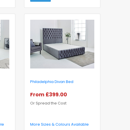
Philadelphia Divan Bed
From £399.00
Or Spread the Cost
ble
More Sizes & Colours Available