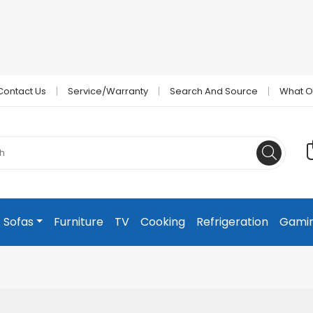
Contact Us
Service/Warranty
Search And Source
What O
Sofas
Furniture
TV
Cooking
Refrigeration
Gami