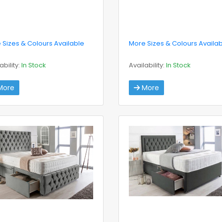
 Sizes & Colours Available
More Sizes & Colours Availa
ability:
In Stock
Availability:
In Stock
ore
More