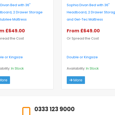
 Divan Bed with 36"
Sophia Divan Bed with 36"
board, 2 Drawer Storage
Headboard, 2 Drawer Stora
Jubilee Mattress
and Gel-Tec Mattress
m £649.00
From £649.00
pread the Cost
Or Spread the Cost
le or Kingsize
Double or Kingsize
ability:
In Stock
Availability:
In Stock
ore
More
0333 123 9000