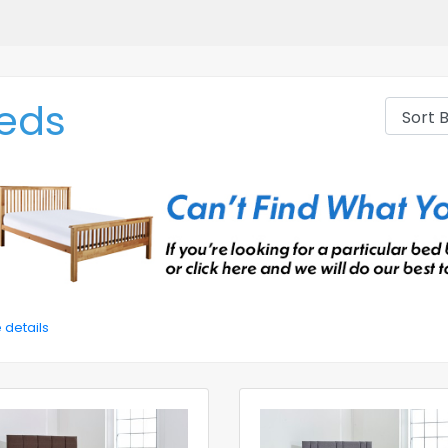
eds
 details