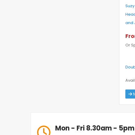
Suzy
Head
and 
Fro
Or S
Doub
Avail
M
Mon - Fri 8.30am - 5pm