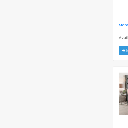
More
Avail
M