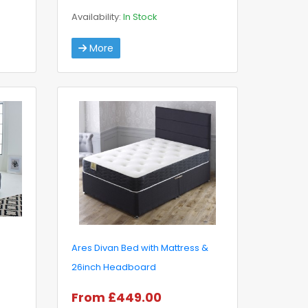
Availability:
In Stock
More
Ares Divan Bed with Mattress &
26inch Headboard
From £449.00