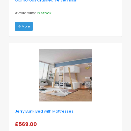
Glamorous Crushed Velvet Finish
Availability:
In Stock
More
Jerry Bunk Bed with Mattresses
£569.00