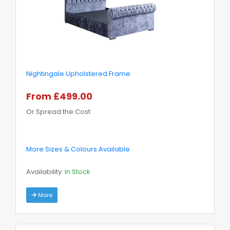
Nightingale Upholstered Frame
From £499.00
Or Spread the Cost
More Sizes & Colours Available
Availability:
In Stock
More