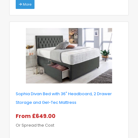
More
Sophia Divan Bed with 36" Headboard, 2 Drawer
Storage and Gel-Tec Mattress
From £649.00
Or Spread the Cost