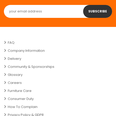
SUBSCRIBE
FAQ
Company Information
Delivery
Community & Sponsorships
Glossary
Careers
Furniture Care
Consumer Duty
How To Complain
Privacy Policy & GDPR