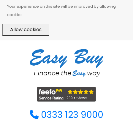
Your experience on this site will be improved by allowing
cookies.
Allow cookies
0333 123 9000