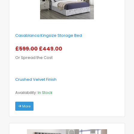
Casablanca Kingsize Storage Bed
£599.00
£449.00
Or Spread the Cost
Crushed Velvet Finish
Availability:
In Stock
More