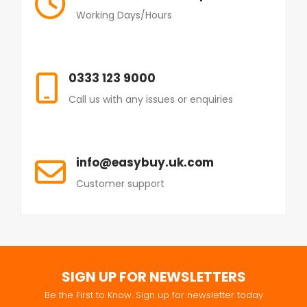
Working Days/Hours
0333 123 9000
Call us with any issues or enquiries
info@easybuy.uk.com
Customer support
SIGN UP FOR NEWSLETTERS
Be the First to Know. Sign up for newsletter today