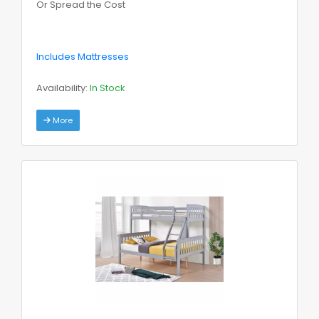
Or Spread the Cost
Includes Mattresses
Availability:
In Stock
More