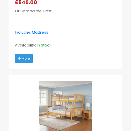
£649.00
Or Spread the Cost
Includes Mattress
Availability:
In Stock
More