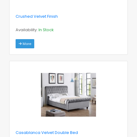
Crushed Velvet Finish
Availability:
In Stock
More
Casablanca Velvet Double Bed