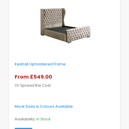
Kestrall Upholstered Frame
From £549.00
Or Spread the Cost
More Sizes & Colours Available
Availability:
In Stock