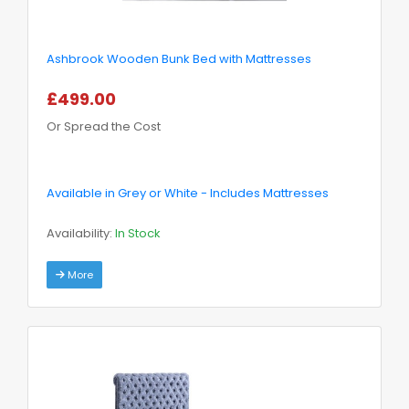
Ashbrook Wooden Bunk Bed with Mattresses
£499.00
Or Spread the Cost
Available in Grey or White - Includes Mattresses
Availability:
In Stock
More