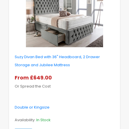
Suzy Divan Bed with 36" Headboard, 2 Drawer
Storage and Jubilee Mattress
From £649.00
Or Spread the Cost
Double or Kingsize
Availability:
In Stock