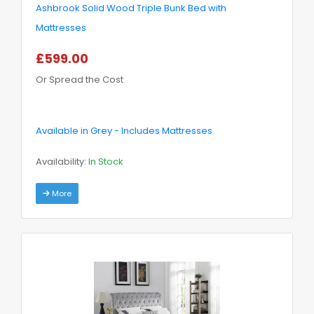
Ashbrook Solid Wood Triple Bunk Bed with
Mattresses
£599.00
Or Spread the Cost
Available in Grey - Includes Mattresses
Availability:
In Stock
More