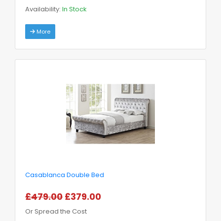
Availability:
In Stock
More
Casablanca Double Bed
£479.00
£379.00
Or Spread the Cost