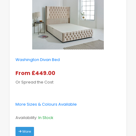
Washington Divan Bed
From £449.00
Or Spread the Cost
More Sizes & Colours Available
Availability:
In Stock
More