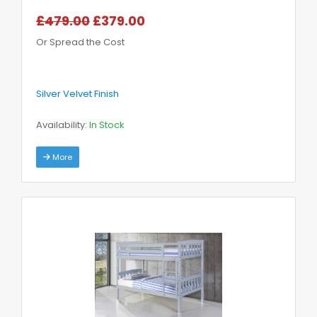
£479.00
£379.00
Or Spread the Cost
Silver Velvet Finish
Availability:
In Stock
More