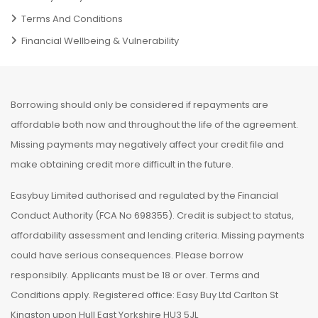
Terms And Conditions
Financial Wellbeing & Vulnerability
Borrowing should only be considered if repayments are
affordable both now and throughout the life of the agreement.
Missing payments may negatively affect your credit file and
make obtaining credit more difficult in the future.
Easybuy Limited authorised and regulated by the Financial
Conduct Authority (FCA No 698355). Credit is subject to status,
affordability assessment and lending criteria. Missing payments
could have serious consequences. Please borrow
responsibily. Applicants must be 18 or over. Terms and
Conditions apply. Registered office: Easy Buy Ltd Carlton St
Kingston upon Hull East Yorkshire HU3 5JL