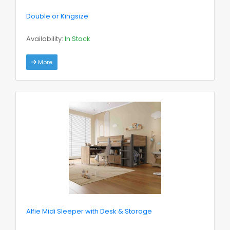
Double or Kingsize
Availability:
In Stock
More
Alfie Midi Sleeper with Desk & Storage