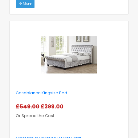
More
Casablanca Kingsize Bed
£549.00
£399.00
Or Spread the Cost