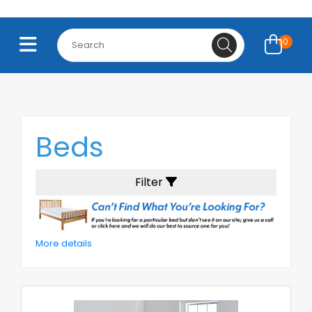
0
Beds
Filter
More details