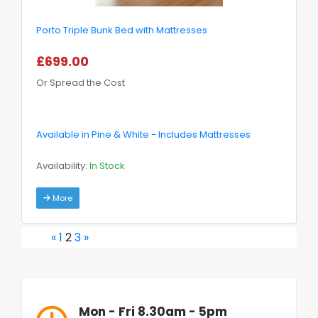
Porto Triple Bunk Bed with Mattresses
£699.00
Or Spread the Cost
Available in Pine & White - Includes Mattresses
Availability:
In Stock
More
«
1
2
3
»
Mon - Fri 8.30am - 5pm