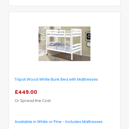
Tripoli Wood White Bunk Bed with Mattresses
£449.00
Or Spread the Cost
Available in White or Pine - Includes Mattresses